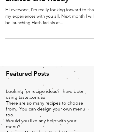
Excited and Ready
Hi everyone, I'm really looking forward to share
my experiences with you all. Next month I will
be launching Flash facials at...
Featured Posts
Looking for recipe ideas? I have been
using taste.com.au
There are so many recipes to choose
from. You can design your own menu
too.