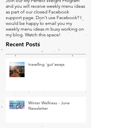
Would you like any help with your
menu?
Join our My Perfect Weight Program
and you will receive weekly menu ideas
as part of our closed Facebook
support page. Don't use Facebook? I
would be happy to email you my
weekly menu ideas.m busy working on
my blog. Watch this space!
Recent Posts
travelling 'gut'aways
Winter Wellness - June
Newsletter