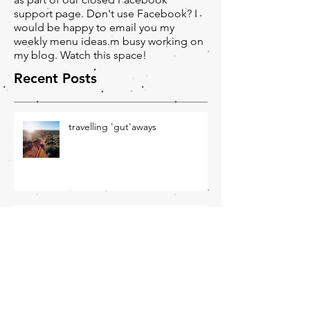
and you will receive weekly menu ideas
as part of our closed Facebook
support page. Don't use Facebook? I
would be happy to email you my
weekly menu ideas.m busy working on
my blog. Watch this space!
Recent Posts
travelling 'gut'aways
Winter Wellness - June
Newsletter