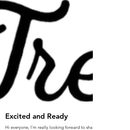
Excited and Ready