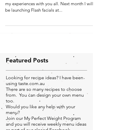
Hi everyone, I'm really looking forward to share
my experiences with you all. Next month I will
be launching Flash facials at...
Featured Posts
Looking for recipe ideas? I have been
using taste.com.au
There are so many recipes to choose
from. You can design your own menu
too.
Would you like any help with your
menu?
Join our My Perfect Weight Program