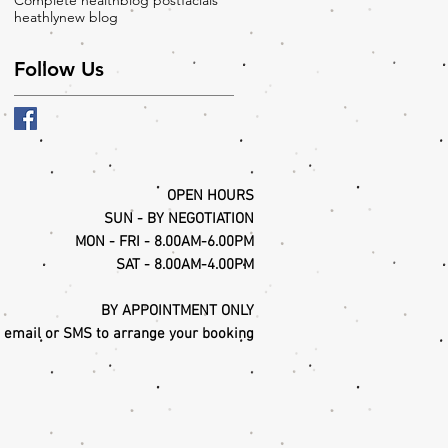
Complete health
blog post
facials
heathly
new blog
Follow Us
OPEN HOURS
SUN - BY NEGOTIATION
MON - FRI - 8.00AM-6.00PM
SAT - 8.00AM-4.00PM
BY APPOINTMENT ONLY
, email or SMS to arrange your booking