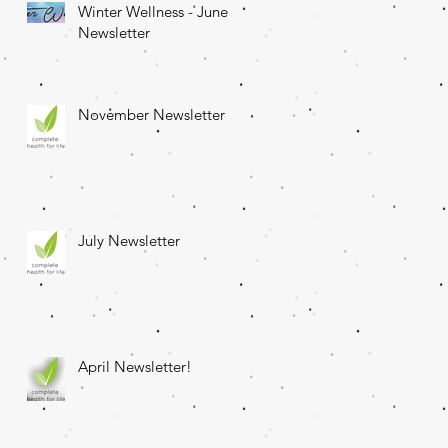
Winter Wellness - June
Newsletter
November Newsletter
July Newsletter
April Newsletter!