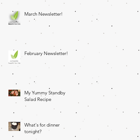
March Newsletter!
February Newsletter!
My Yummy Standby
Salad Recipe
What's for dinner
tonight?