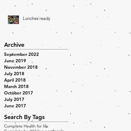
Lunches ready
Archive
September 2022
June 2019
November 2018
July 2018
April 2018
March 2018
October 2017
July 2017
June 2017
Search By Tags
Complete Health for life