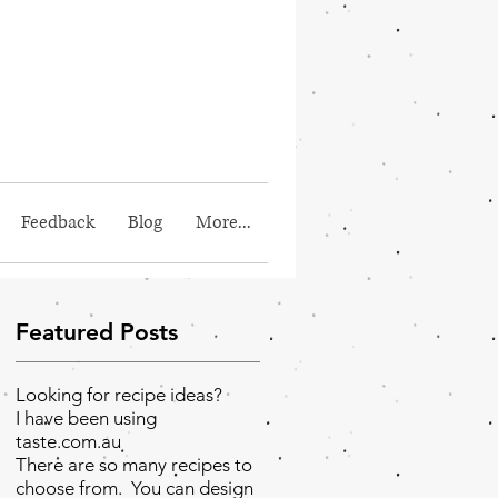
Feedback
Blog
More...
Featured Posts
Looking for recipe ideas?
I have been using
taste.com.au
There are so many recipes to
choose from. You can design