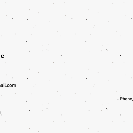
fe
ail.com
- Phone
a