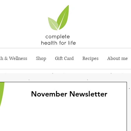
th & Wellness
Shop
Gift Card
Recipes
About me
November Newsletter