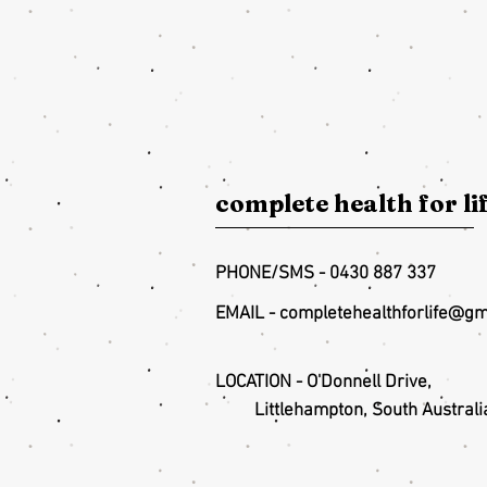
complete health for li
PHONE/SMS - 0430 887 337
EMAIL -
completehealthforlife@gm
LOCATION - O'Donnell Drive,
Littlehampton, South Australi