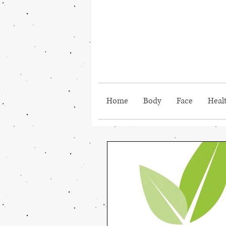
Home
Body
Face
Heal