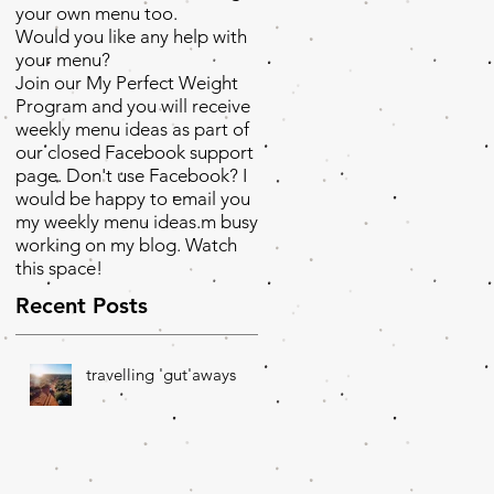
your own menu too.
Would you like any help with
your menu?
Join our My Perfect Weight
Program and you will receive
weekly menu ideas as part of
our closed Facebook support
page. Don't use Facebook? I
would be happy to email you
my weekly menu ideas.m busy
working on my blog. Watch
this space!
Recent Posts
travelling 'gut'aways