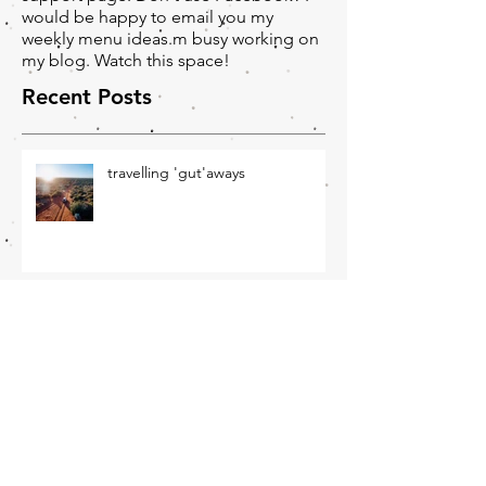
as part of our closed Facebook
support page. Don't use Facebook? I
would be happy to email you my
weekly menu ideas.m busy working on
my blog. Watch this space!
Recent Posts
travelling 'gut'aways
Winter Wellness - June
Newsletter
November Newsletter