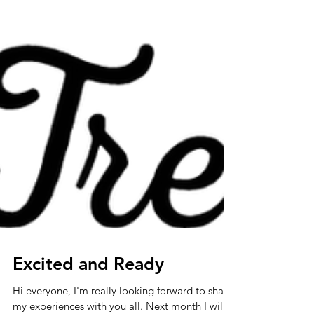
Excited and Ready