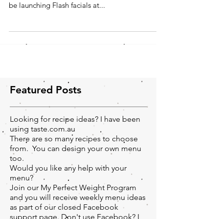
Hi everyone, I'm really looking forward to share
my experiences with you all. Next month I will
be launching Flash facials at...
Featured Posts
Looking for recipe ideas? I have been
using taste.com.au
There are so many recipes to choose
from. You can design your own menu
too.
Would you like any help with your
menu?
Join our My Perfect Weight Program
and you will receive weekly menu ideas