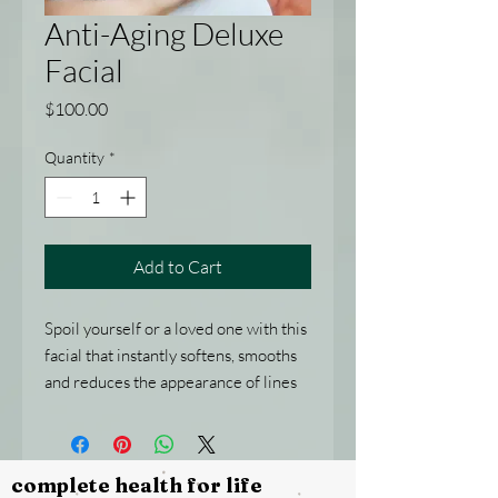
Anti-Aging Deluxe
Facial
Price
$100.00
Quantity
*
Add to Cart
Spoil yourself or a loved one with this
facial that instantly softens, smooths
and reduces the appearance of lines
and wrinkles.
Includes: A double cleanse,
exfoliation, mask, neck and shoulder
complete health for life
massage, moisture treatment, head